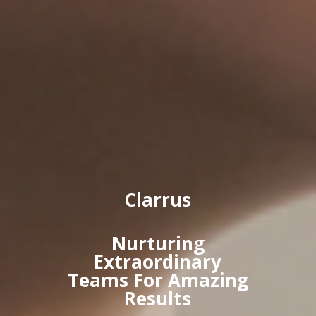
Clarrus
Nurturing
Extraordinary
Teams For Amazing
Results