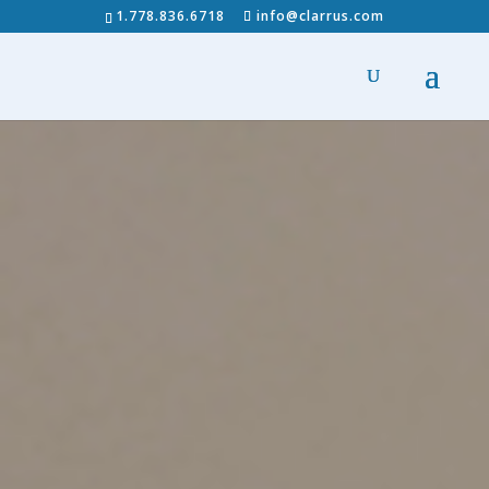
1.778.836.6718
info@clarrus.com